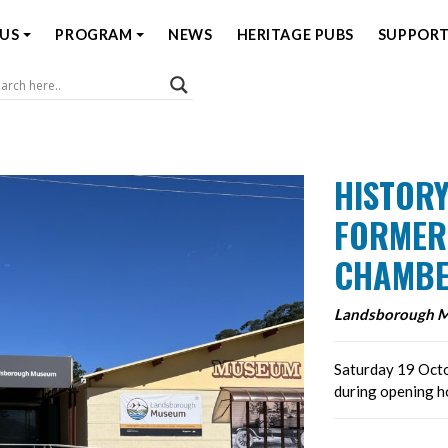
US
PROGRAM
NEWS
HERITAGE PUBS
SUPPORT
Coast Open House
HISTORY
FORMER
CHAMBE
Landsborough 
Saturday 19 Octo
during opening 