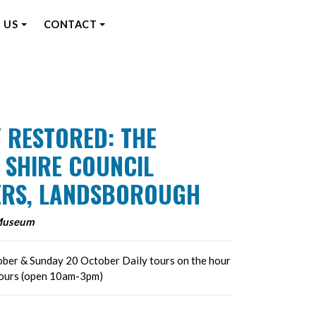
 US
CONTACT
 RESTORED: THE
 SHIRE COUNCIL
RS, LANDSBOROUGH
Museum
ber & Sunday 20 October Daily tours on the hour
hours (open 10am-3pm)