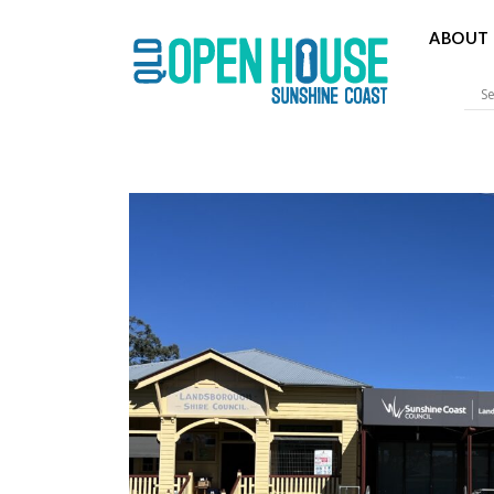
ABOUT 
Sunshine 