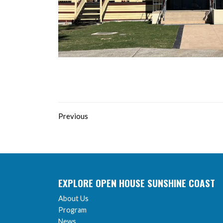
Previous
EXPLORE OPEN HOUSE SUNSHINE COAST
About Us
Program
News