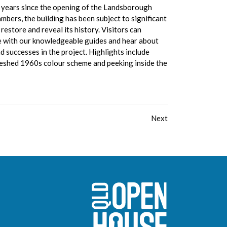
 years since the opening of the Landsborough
mbers, the building has been subject to significant
 restore and reveal its history. Visitors can
e with our knowledgeable guides and hear about
d successes in the project. Highlights include
reshed 1960s colour scheme and peeking inside the
Next
Sunshine Coast O