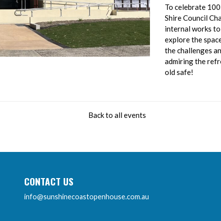
To celebrate 100
Shire Council Cha
internal works to
explore the spac
the challenges an
admiring the ref
old safe!
Back to all events
CONTACT US
info@sunshinecoastopenhouse.com.au