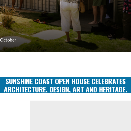
 October
SUNSHINE COAST OPEN HOUSE CELEBRATES
ARCHITECTURE, DESIGN, ART AND HERITAGE.