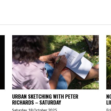
URBAN SKETCHING WITH PETER
N
RICHARDS – SATURDAY
L
Saturday, 18 October 2025
Fr