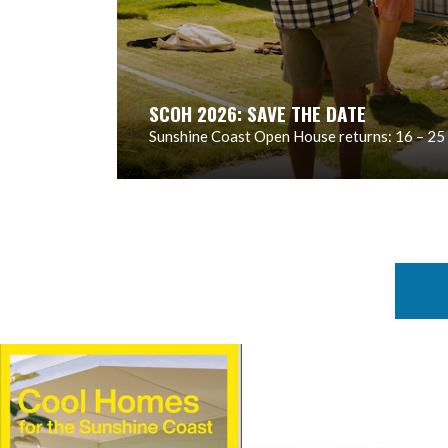
SCOH 2026: SAVE THE DATE
Sunshine Coast Open House returns: 16 – 25