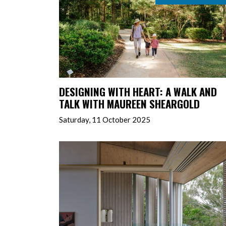
DESIGNING WITH HEART: A WALK AND
TALK WITH MAUREEN SHEARGOLD
Saturday, 11 October 2025