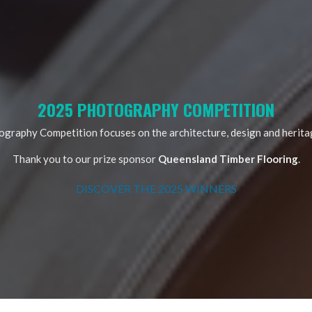
2025 PHOTOGRAPHY COMPETITION
raphy Competition focuses on the architecture, design and heritag
Thank you to our prize sponsor
Queensland Timber Flooring
.
DISCOVER THE 2025 WINNERS