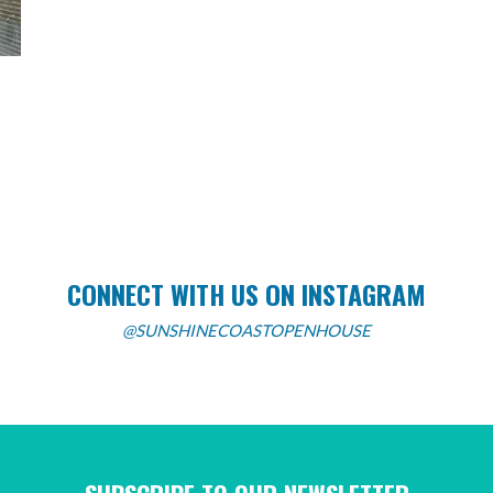
CONNECT WITH US ON INSTAGRAM
@SUNSHINECOASTOPENHOUSE