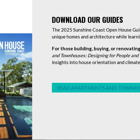
DOWNLOAD OUR GUIDES
The 2025 Sunshine Coast Open House Guide
unique homes and architecture while learni
For those building, buying, or renovating
and Townhouses: Designing for People and
insights into house orientation and climat
READ APARTMENTS AND TOWNH