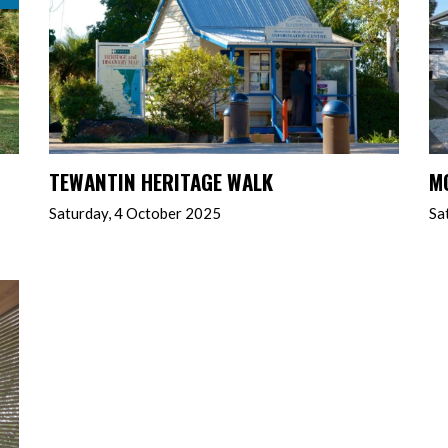
TEWANTIN HERITAGE WALK
M
Saturday, 4 October 2025
Sa