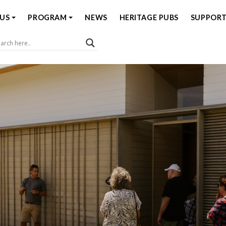
US
PROGRAM
NEWS
HERITAGE PUBS
SUPPORT
Coast Open House