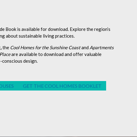
 Book is available for download. Explore the region’s
ng about sustainable living practices.
,
the
Cool Homes for the Sunshine Coast
and
Apartments
 Place
are available to download and offer valuable
e-conscious design.
OUSES
GET THE COOL HOMES BOOKLET