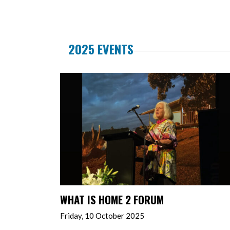
2025 EVENTS
WHAT IS HOME 2 FORUM
Friday, 10 October 2025