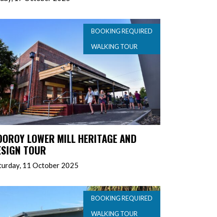
BOOKING REQUIRED
WALKING TOUR
OOROY LOWER MILL HERITAGE AND
ESIGN TOUR
turday, 11 October 2025
BOOKING REQUIRED
WALKING TOUR