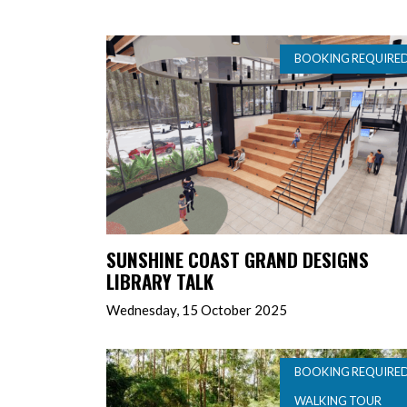
BOOKING REQUIRE
SUNSHINE COAST GRAND DESIGNS
LIBRARY TALK
Wednesday, 15 October 2025
BOOKING REQUIRE
WALKING TOUR