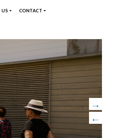
 US
CONTACT