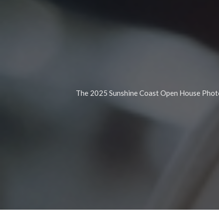
The 2025 Sunshine Coast Open House Photog