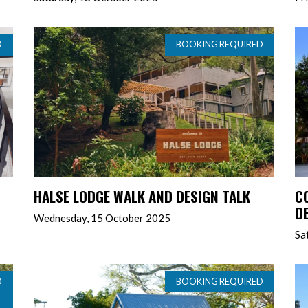
D
BOOKING REQUIRED
HALSE LODGE WALK AND DESIGN TALK
C
D
Wednesday, 15 October 2025
Sa
D
BOOKING REQUIRED