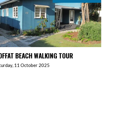
OFFAT BEACH WALKING TOUR
turday, 11 October 2025