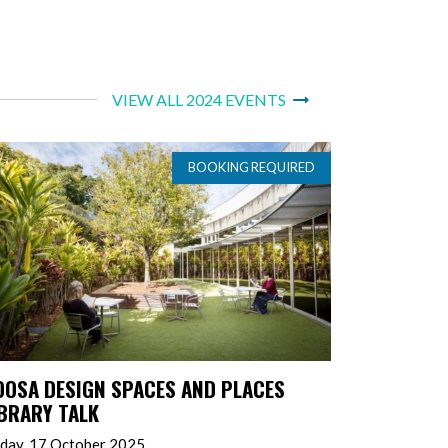
VIEW ALL 2024 EVENTS
BOOKING REQUIRED
OOSA DESIGN SPACES AND PLACES
IBRARY TALK
iday, 17 October 2025