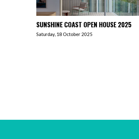
SUNSHINE COAST OPEN HOUSE 2025
Saturday, 18 October 2025