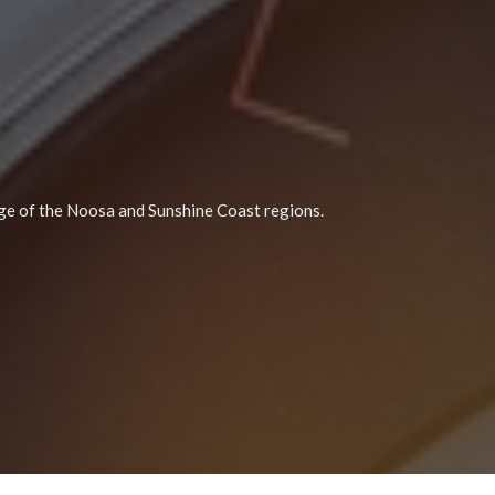
e of the Noosa and Sunshine Coast regions.