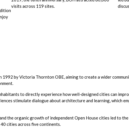
visits across 119 sites.
discu
dition
enjoy
 1992 by Victoria Thornton OBE, aiming to create a wider communit
ronment.
inhabitants to directly experience how well-designed cities can impro
eriences stimulate dialogue about architecture and learning, which 
y and the organic growth of independent Open House cities led to t
 40 cities across five continents.