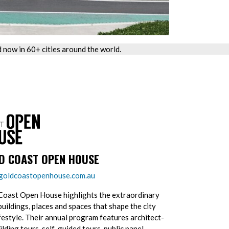
now in 60+ cities around the world.
D COAST OPEN HOUSE
oldcoastopenhouse.com.au
Coast Open House highlights the extraordinary
buildings, places and spaces that shape the city
ifestyle. Their annual program features architect-
ilding tours, self-guided tours, public panel