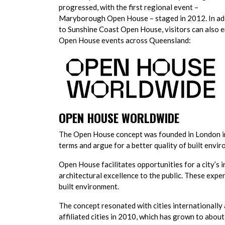
progressed, with the first regional event –
Maryborough Open House – staged in 2012. In ad
to Sunshine Coast Open House, visitors can also 
Open House events across Queensland:
OPEN HOUSE WORLDWIDE
The Open House concept was founded in London in
terms and argue for a better quality of built envi
Open House facilitates opportunities for a city’s 
architectural excellence to the public. These exp
built environment.
The concept resonated with cities internationall
affiliated cities in 2010, which has grown to about