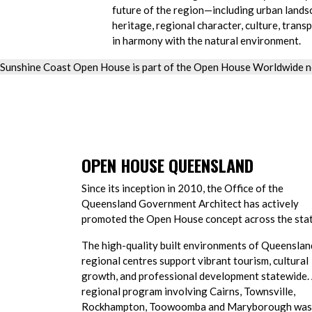
future of the region—including urban lands
heritage, regional character, culture, transp
in harmony with the natural environment.
Sunshine Coast Open House is part of the Open House Worldwide n
OPEN HOUSE QUEENSLAND
Since its inception in 2010, the Office of the
Queensland Government Architect has actively
promoted the Open House concept across the stat
The high-quality built environments of Queenslan
regional centres support vibrant tourism, cultural
growth, and professional development statewide.
regional program involving Cairns, Townsville,
Rockhampton, Toowoomba and Maryborough was