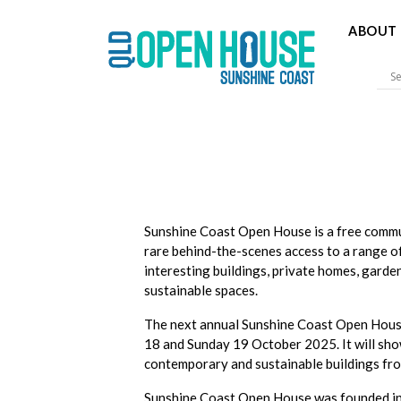
ABOUT 
Sunshine 
Sunshine Coast Open House is a free comm
rare behind-the-scenes access to a range o
interesting buildings, private homes, garde
sustainable spaces.
The next annual Sunshine Coast Open Hous
18 and Sunday 19 October 2025. It will sho
contemporary and sustainable buildings fro
Sunshine Coast Open House was founded in