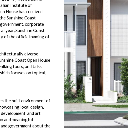
lian Institute of
pen House has received
 the Sunshine Coast
r government, corporate
ral year, Sunshine Coast
 of the official naming of
hitecturally diverse
. Sunshine Coast Open House
alking tours, and talks
which focuses on topical,
es the built environment of
howcasing local design,
e development, and art
ion and meaningful
, and government about the