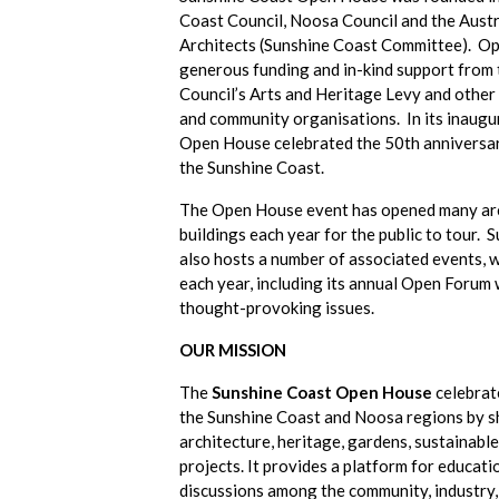
Coast Council, Noosa Council and the Austra
Architects (Sunshine Coast Committee). O
generous funding and in-kind support from
Council’s Arts and Heritage Levy and othe
and community organisations. In its inaugu
Open House celebrated the 50th anniversary
the Sunshine Coast.
The Open House event has opened many arc
buildings each year for the public to tour
also hosts a number of associated events, w
each year, including its annual Open Forum 
thought-provoking issues.
OUR MISSION
The
Sunshine Coast Open House
celebrat
the Sunshine Coast and Noosa regions by s
architecture, heritage, gardens, sustainabl
projects. It provides a platform for educat
discussions among the community, industry