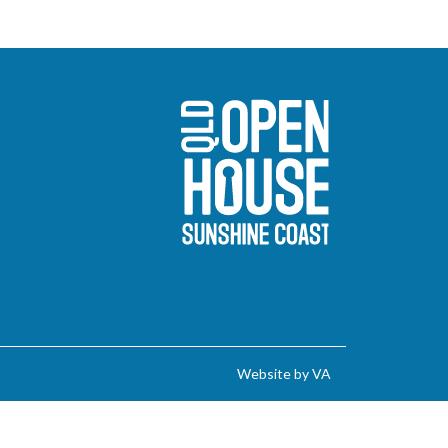
Sunshine Coast O
Website by VA