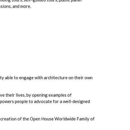
ssions, and more.
y able to engage with architecture on their own
ve their lives, by opening examples of
empowers people to advocate for a well-designed
he creation of the Open House Worldwide Family of