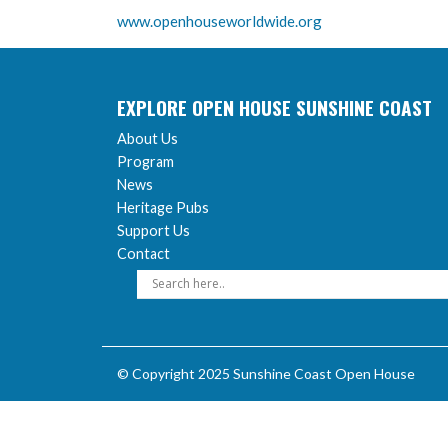
www.openhouseworldwide.org
EXPLORE OPEN HOUSE SUNSHINE COAST
About Us
Program
News
Heritage Pubs
Support Us
Contact
© Copyright 2025 Sunshine Coast Open House