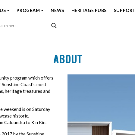
US
PROGRAM
NEWS
HERITAGE PUBS
SUPPORT
Coast Open House
ABOUT
unity program which offers
f Sunshine Coast’s most
ns, heritage treasures and
e weekend is on Saturday
wcase historic,
m Caloundra to Kin Kin.
 2017 by the Sunshine