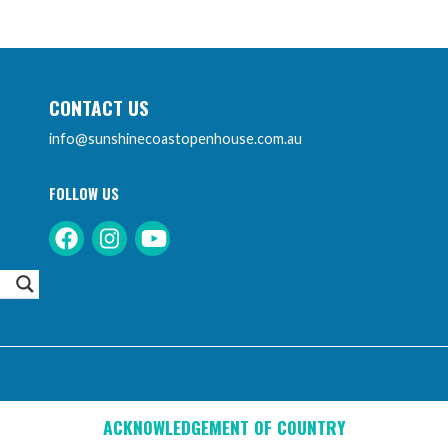
CONTACT US
info@sunshinecoastopenhouse.com.au
FOLLOW US
Instagram
Facebook
Youtube
ACKNOWLEDGEMENT OF COUNTRY