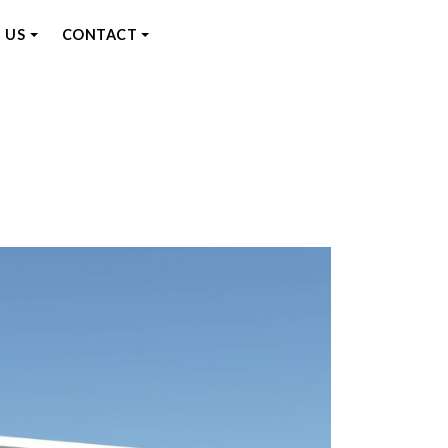
 US
CONTACT