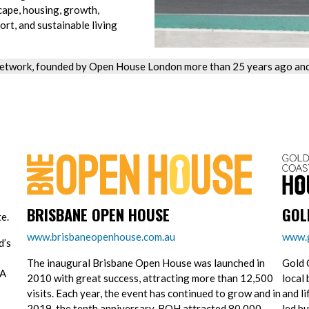
cape, housing, growth,
ort, and sustainable living
etwork, founded by Open House London more than 25 years ago and 
BRISBANE OPEN HOUSE
GOL
e.
www.brisbaneopenhouse.com.au
www.g
d’s
The inaugural Brisbane Open House was launched in
Gold 
 A
2010 with great success, attracting more than 12,500
local 
visits. Each year, the event has continued to grow and in
and l
2019, the tenth anniversary, BOH attracted 80,000
led bu