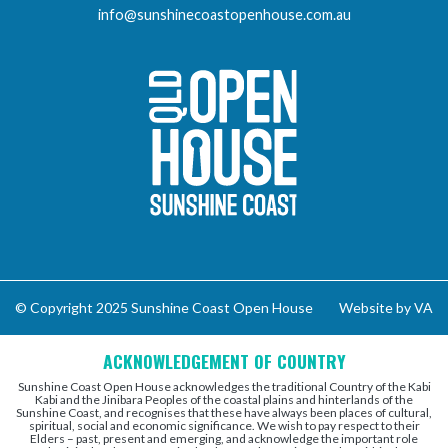
info@sunshinecoastopenhouse.com.au
Sunshine Coast Open 
© Copyright 2025 Sunshine Coast Open House
Website by VA
ACKNOWLEDGEMENT OF COUNTRY
Sunshine Coast Open House acknowledges the traditional Country of the Kabi
Kabi and the Jinibara Peoples of the coastal plains and hinterlands of the
Sunshine Coast, and recognises that these have always been places of cultural,
spiritual, social and economic significance. We wish to pay respect to their
Elders – past, present and emerging, and acknowledge the important role