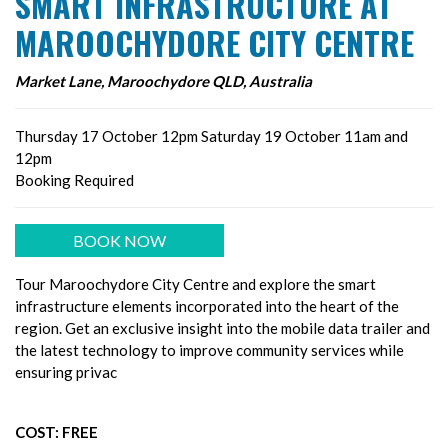
SMART INFRASTRUCTURE AT
MAROOCHYDORE CITY CENTRE
Market Lane, Maroochydore QLD, Australia
Thursday 17 October 12pm Saturday 19 October 11am and
12pm
Booking Required
BOOK NOW
Tour Maroochydore City Centre and explore the smart
infrastructure elements incorporated into the heart of the
region. Get an exclusive insight into the mobile data trailer and
the latest technology to improve community services while
ensuring privac
COST: FREE