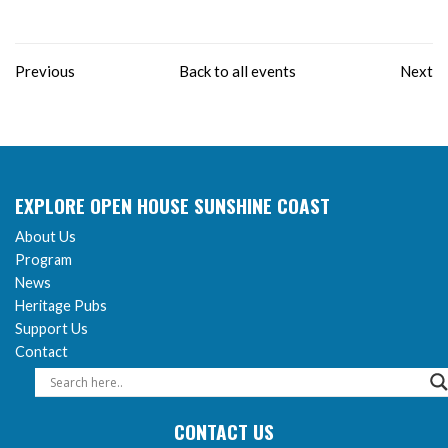
Previous
Back to all events
Next
EXPLORE OPEN HOUSE SUNSHINE COAST
About Us
Program
News
Heritage Pubs
Support Us
Contact
CONTACT US