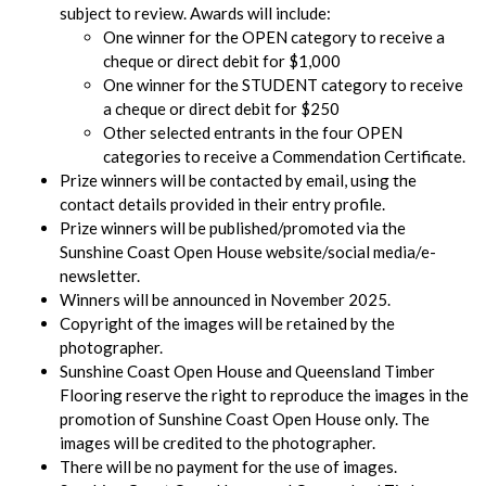
subject to review. Awards will include:
One winner for the OPEN category to receive a
cheque or direct debit for $1,000
One winner for the STUDENT category to receive
a cheque or direct debit for $250
Other selected entrants in the four OPEN
categories to receive a Commendation Certificate.
Prize winners will be contacted by email, using the
contact details provided in their entry profile.
Prize winners will be published/promoted via the
Sunshine Coast Open House website/social media/e-
newsletter.
Winners will be announced in November 2025.
Copyright of the images will be retained by the
photographer.
Sunshine Coast Open House and Queensland Timber
Flooring reserve the right to reproduce the images in the
promotion of Sunshine Coast Open House only. The
images will be credited to the photographer.
There will be no payment for the use of images.