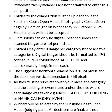
immediate family members are not permitted to enter this
competition.
Entries to the competition must be uploaded via the
Sunshine Coast Open House Photography Competition
page by 12 midnight on Wednesday 29 October 2025.
Email entries will not be accepted.
Submissions can only be digital. Scanned slides and
scanned images are not permitted.
Entrants may enter 1 image per category (there are five
categories). Digital images should be formatted to JPG
format, in RGB colour mode, at 300 DPI, and
approximately 2 mgb in size each.
The suggested horizontal dimension is 1024 pixels and
the maximum vertical dimension is 768 pixels.
All files must be submitted with your name, the category
and the building or event name and/or the site where
each image was taken e.g NAME_CATEGORY_BUILDING
or NAME_CATEGORY_EVENT
Winners will be selected by the Sunshine Coast Open
House judging panel. All decisions are final, and not