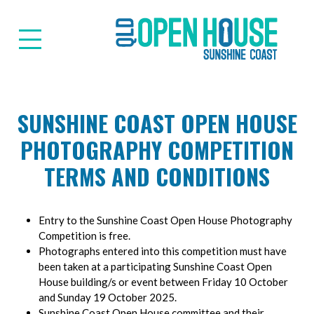
Suns
SUNSHINE COAST OPEN HOUSE
PHOTOGRAPHY COMPETITION
TERMS AND CONDITIONS
Entry to the Sunshine Coast Open House Photography
Competition is free.
Photographs entered into this competition must have
been taken at a participating Sunshine Coast Open
House building/s or event between Friday 10 October
and Sunday 19 October 2025.
Sunshine Coast Open House committee and their