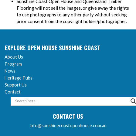
Sunshine Coast Open House and Queensland Timber
Flooring will not sell the images, or give away the rights
to use photographs to any other party without seeking
prior consent from the copyright holder/photographer.
EXPLORE OPEN HOUSE SUNSHINE COAST
About Us
Program
News
Heritage Pubs
Support Us
Contact
CONTACT US
info@sunshinecoastopenhouse.com.au