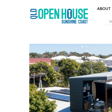
ABOUT 
Sunshine 