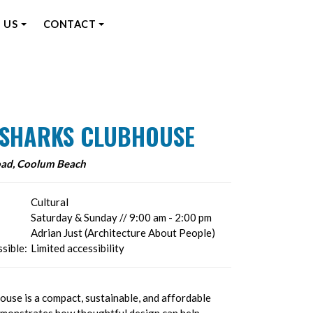
 US
CONTACT
E SHARKS CLUBHOUSE
oad, Coolum Beach
Cultural
Saturday & Sunday // 9:00 am - 2:00 pm
Adrian Just (Architecture About People)
sible:
Limited accessibility
ouse is a compact, sustainable, and affordable