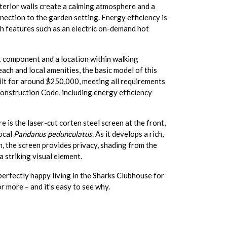
terior walls create a calming atmosphere and a
nection to the garden setting. Energy efficiency is
th features such as an electric on-demand hot
t component and a location within walking
each and local amenities, the basic model of this
ilt for around $250,000, meeting all requirements
onstruction Code, including energy efficiency
e is the laser-cut corten steel screen at the front,
local
Pandanus pedunculatus
. As it develops a rich,
sh, the screen provides privacy, shading from the
a striking visual element.
 perfectly happy living in the Sharks Clubhouse for
r more – and it’s easy to see why.