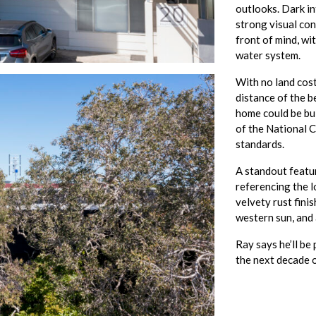
outlooks. Dark in
strong visual con
front of mind, wi
water system.
With no land cos
distance of the b
home could be bu
of the National C
standards.
A standout featur
referencing the 
velvety rust fini
western sun, and 
Ray says he’ll be
the next decade o