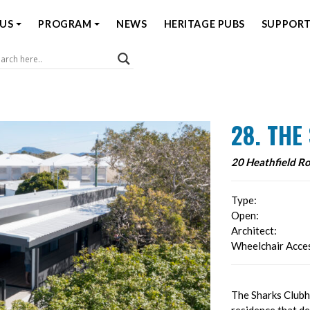
US
PROGRAM
NEWS
HERITAGE PUBS
SUPPORT
Coast Open House
28. TH
20 Heathfield R
Type:
Open:
Architect:
Wheelchair Acces
The Sharks Clubh