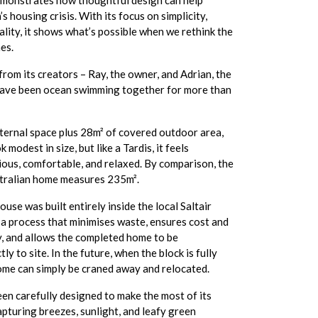
emonstrates how thoughtful design can help
s housing crisis. With its focus on simplicity,
uality, it shows what’s possible when we rethink the
es.
om its creators – Ray, the owner, and Adrian, the
have been ocean swimming together for more than
nternal space plus 28m² of covered outdoor area,
modest in size, but like a Tardis, it feels
ious, comfortable, and relaxed. By comparison, the
tralian home measures 235m².
use was built entirely inside the local Saltair
 a process that minimises waste, ensures cost and
y, and allows the completed home to be
ly to site. In the future, when the block is fully
ome can simply be craned away and relocated.
en carefully designed to make the most of its
pturing breezes, sunlight, and leafy green