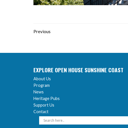
Previous
EXPLORE OPEN HOUSE SUNSHINE COAST
About Us
Program
News
Heritage Pubs
Support Us
Contact