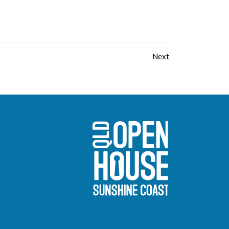
Next
Sunshine Coast O