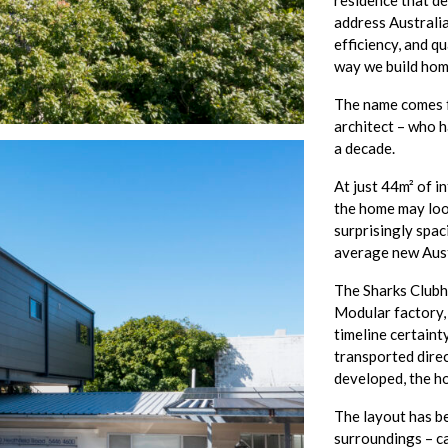
residence that d
address Australia’
efficiency, and q
way we build hom
The name comes fr
architect – who 
a decade.
At just 44m² of i
the home may look 
surprisingly spac
average new Aus
The Sharks Clubho
Modular factory,
timeline certaint
transported direct
developed, the h
The layout has be
surroundings – ca