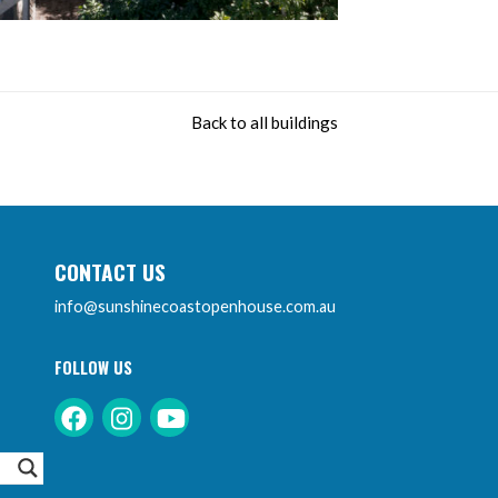
Back to all buildings
CONTACT US
info@sunshinecoastopenhouse.com.au
FOLLOW US
Instagram
Facebook
Youtube