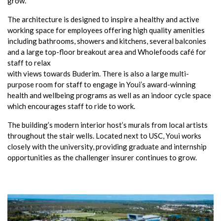
grow.
The architecture is designed to inspire a healthy and active
working space for employees offering high quality amenities
including bathrooms, showers and kitchens, several balconies
and a large top-floor breakout area and Wholefoods café for
staff to relax
with views towards Buderim. There is also a large multi-
purpose room for staff to engage in Youi’s award-winning
health and wellbeing programs as well as an indoor cycle space
which encourages staff to ride to work.
The building’s modern interior host’s murals from local artists
throughout the stair wells. Located next to USC, Youi works
closely with the university, providing graduate and internship
opportunities as the challenger insurer continues to grow.