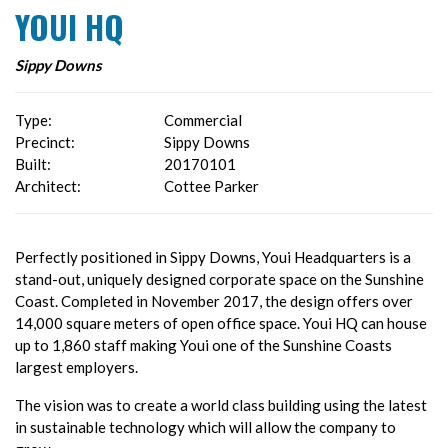
YOUI HQ
Sippy Downs
Type:
Commercial
Precinct:
Sippy Downs
Built:
20170101
Architect:
Cottee Parker
Perfectly positioned in Sippy Downs, Youi Headquarters is a
stand-out, uniquely designed corporate space on the Sunshine
Coast. Completed in November 2017, the design offers over
14,000 square meters of open office space. Youi HQ can house
up to 1,860 staff making Youi one of the Sunshine Coasts
largest employers.
The vision was to create a world class building using the latest
in sustainable technology which will allow the company to