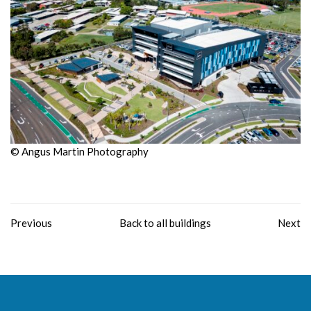
© Angus Martin Photography
Previous
Back to all buildings
Next