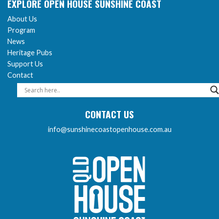
EXPLORE OPEN HOUSE SUNSHINE COAST
About Us
Program
News
Heritage Pubs
Support Us
Contact
CONTACT US
info@sunshinecoastopenhouse.com.au
Sunshine Coast Open 