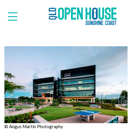
Suns
© Angus Martin Photography