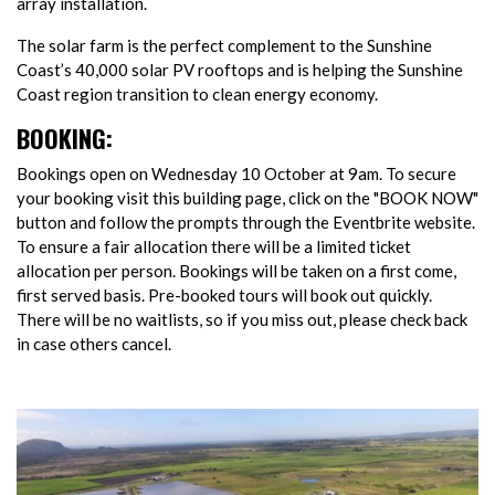
array installation.
The solar farm is the perfect complement to the Sunshine
Coast’s 40,000 solar PV rooftops and is helping the Sunshine
Coast region transition to clean energy economy.
BOOKING:
Bookings open on Wednesday 10 October at 9am. To secure
your booking visit this building page, click on the "BOOK NOW"
button and follow the prompts through the Eventbrite website.
To ensure a fair allocation there will be a limited ticket
allocation per person. Bookings will be taken on a first come,
first served basis. Pre-booked tours will book out quickly.
There will be no waitlists, so if you miss out, please check back
in case others cancel.