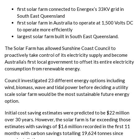
first solar farm connected to Energex’s 33KV grid in
South East Queensland
first solar farm in Australia to operate at 1,500 Volts DC
to operate more efficiently
largest solar farm built in South East Queensland.
The Solar Farm has allowed Sunshine Coast Council to
proactively take control of its electricity supply and become
Australia’s first local government to offset its entire electricity
consumption from renewable energy.
Council investigated 23 different energy options including
wind, biomass, wave and tidal power before deciding a utility
scale solar farm would be the most sustainable future energy
option.
Initial cost saving estimates were predicted to be $22 million
over 30 years. However, the solar farm is far exceeding those
estimates with savings of $1.6 million recorded in the first 11
months with carbon savings totalling 19,624 tonnes since