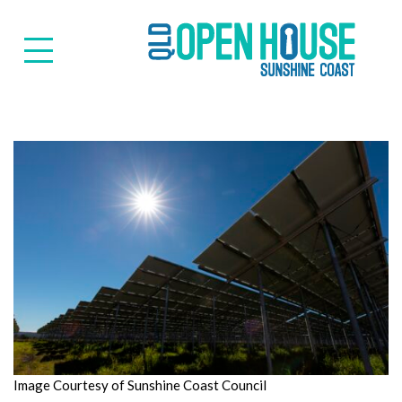
Suns
Image Courtesy of Sunshine Coast Council