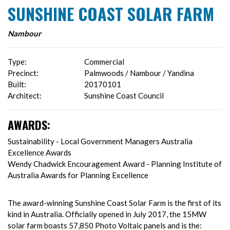
SUNSHINE COAST SOLAR FARM
Nambour
Type:
Commercial
Precinct:
Palmwoods / Nambour / Yandina
Built:
20170101
Architect:
Sunshine Coast Council
AWARDS:
Sustainability - Local Government Managers Australia
Excellence Awards
Wendy Chadwick Encouragement Award - Planning Institute of
Australia Awards for Planning Excellence
The award-winning Sunshine Coast Solar Farm is the first of its
kind in Australia. Officially opened in July 2017, the 15MW
solar farm boasts 57,850 Photo Voltaic panels and is the: