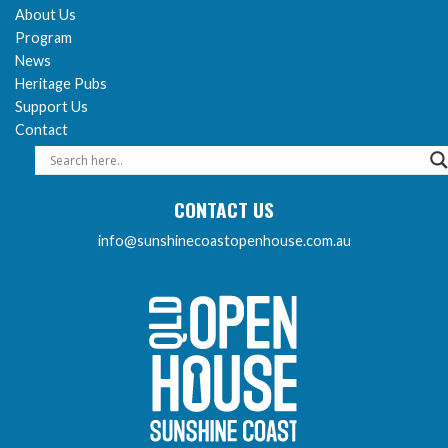
About Us
Program
News
Heritage Pubs
Support Us
Contact
CONTACT US
info@sunshinecoastopenhouse.com.au
Sunshine Coast Open 