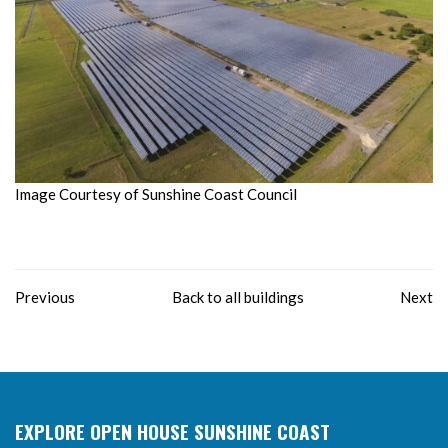
Image Courtesy of Sunshine Coast Council
Previous
Back to all buildings
Next
EXPLORE OPEN HOUSE SUNSHINE COAST