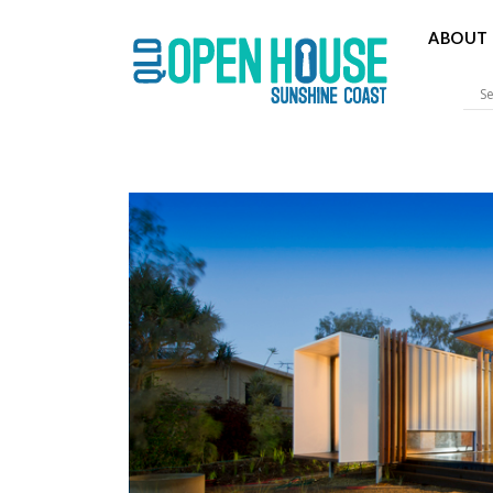
ABOUT 
Sunshine 