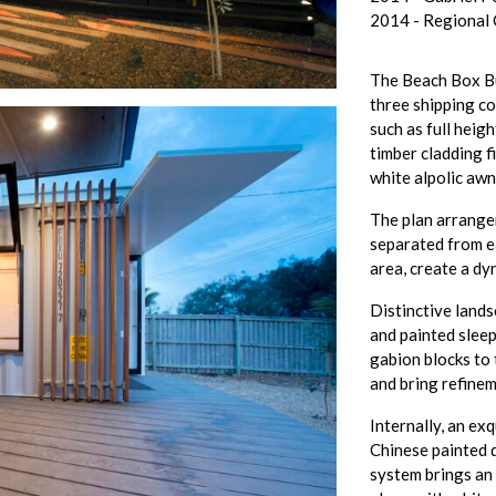
2014 - Regional
The Beach Box Bu
three shipping co
such as full heig
timber cladding f
white alpolic awn
The plan arrange
separated from ea
area, create a dy
Distinctive land
and painted sleep
gabion blocks to 
and bring refinem
Internally, an exq
Chinese painted 
system brings an 