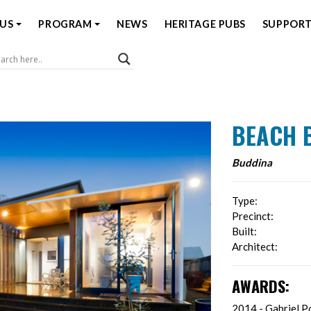
US
PROGRAM
NEWS
HERITAGE PUBS
SUPPORT
Coast Open House
BEACH 
Buddina
Type:
Precinct:
Built:
Architect:
AWARDS:
2014 - Gabriel Po