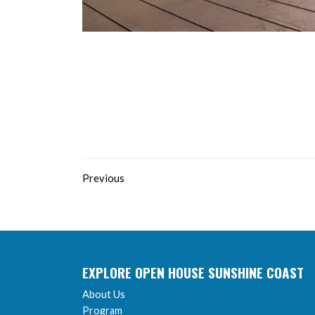
Previous
EXPLORE OPEN HOUSE SUNSHINE COAST
About Us
Program