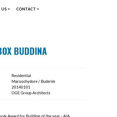
 US
CONTACT
BOX BUDDINA
Residential
Maroochydore / Buderim
20140101
OGE Group Architects
ole Award for Building of the year - AIA