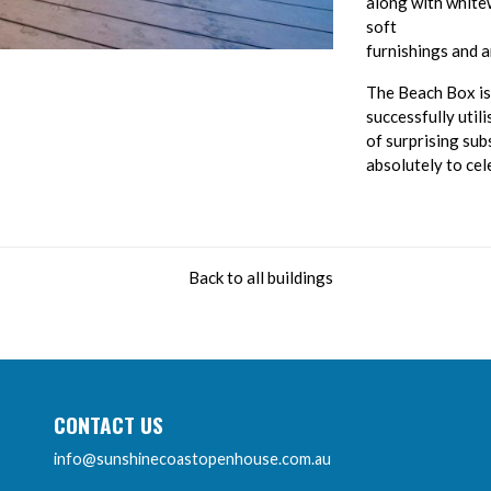
along with white
soft
furnishings and 
The Beach Box is 
successfully util
of surprising su
absolutely to cel
Back to all buildings
CONTACT US
info@sunshinecoastopenhouse.com.au