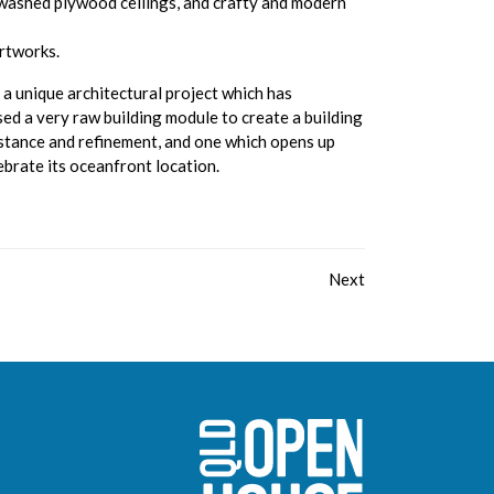
washed plywood ceilings, and crafty and modern
artworks.
a unique architectural project which has
ised a very raw building module to create a building
bstance and refinement, and one which opens up
ebrate its oceanfront location.
Next
Sunshine Coast O