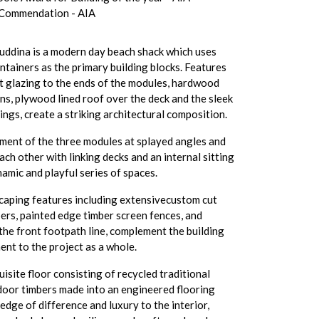
 Commendation - AIA
ddina is a modern day beach shack which uses
ntainers as the primary building blocks. Features
ht glazing to the ends of the modules, hardwood
ins, plywood lined roof over the deck and the sleek
ings, create a striking architectural composition.
ment of the three modules at splayed angles and
ch other with linking decks and an internal sitting
namic and playful series of spaces.
scaping features including extensivecustom cut
ers, painted edge timber screen fences, and
the front footpath line, complement the building
ent to the project as a whole.
uisite floor consisting of recycled traditional
door timbers made into an engineered flooring
edge of difference and luxury to the interior,