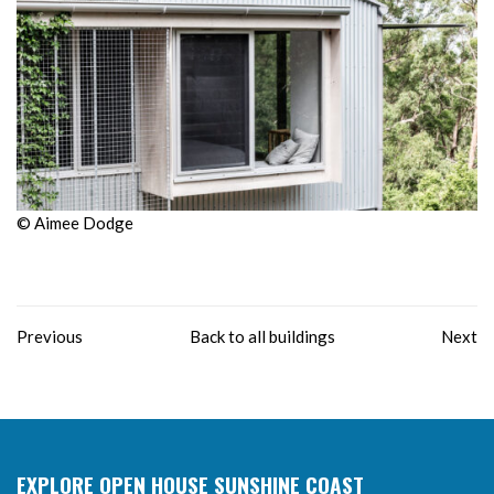
© Aimee Dodge
Previous
Back to all buildings
Next
EXPLORE OPEN HOUSE SUNSHINE COAST