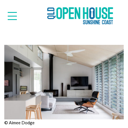
Suns
© Aimee Dodge