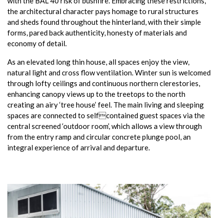
with the BAL 40 risk of bushfire. Embracing these restrictions,
the architectural character pays homage to rural structures
and sheds found throughout the hinterland, with their simple
forms, pared back authenticity, honesty of materials and
economy of detail.
As an elevated long thin house, all spaces enjoy the view,
natural light and cross flow ventilation. Winter sun is welcomed
through lofty ceilings and continuous northern clerestories,
enhancing canopy views up to the treetops to the north
creating an airy ‘tree house’ feel. The main living and sleeping
spaces are connected to selfcontained guest spaces via the
central screened ‘outdoor room’, which allows a view through
from the entry ramp and circular concrete plunge pool, an
integral experience of arrival and departure.