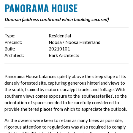
PANORAMA HOUSE
Doonan (address confirmed when booking secured)
Type:
Residential
Precinct:
Noosa / Noosa Hinterland
Built:
20210101
Architect:
Bark Architects
Panorama House balances quietly above the steep slope of its
densely forested site, capturing generous hinterland views to
the south, framed by mature eucalypt trunks and foliage. With
southern views comes exposure to the ‘southeasterlies’, so the
orientation of spaces needed to be carefully considered to
provide sheltered places from which to appreciate the outlook.
As the owners were keen to retain as many trees as possible,
rigorous attention to regulations was also required to comply