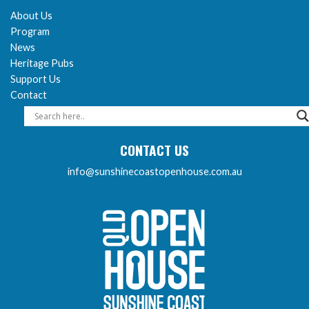
About Us
Program
News
Heritage Pubs
Support Us
Contact
CONTACT US
info@sunshinecoastopenhouse.com.au
Sunshine Coast Open 