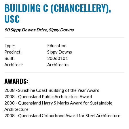
BUILDING C (CHANCELLERY),
USC
90 Sippy Downs Drive, Sippy Downs
Type:
Education
Precinct:
Sippy Downs
Built:
20060101
Architect:
Architectus
AWARDS:
2008 - Sunshine Coast Building of the Year Award
2008 - Queensland Public Architecture Award
2008 - Queensland Harry S Marks Award for Sustainable
Architecture
2008 - Queensland Colourbond Award for Steel Architecture