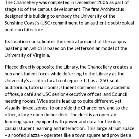
The Chancellery was completed in December 2006 as part of
stage six of the campus development. The firm Architectus
designed this building to embody the University of the
Sunshine Coast’s (USC) commitment to an authentic subtropical
public architecture.
Its location consolidates the central precinct of the campus
master plan, which is based on the Jeffersonian model of the
University of Virginia.
Placed directly opposite the Library, the Chancellery creates a
hub and student focus while deferring to the Library as the
University’s architectural centrepiece. It has a 250-seat
auditorium, tutorial rooms, student commons space, academic
offices, a café and USC senior executive offices, and Council
meeting rooms. Wide stairs lead up to quite different, yet
visually linked, zones: to one side the Chancellery, and to the
other, a large open timber deck. The deck is an open-air
learning space equipped with power and data for flexible,
casual student learning and interaction. This large atrium space
– a roofed piazza – operates like a town square and provides a