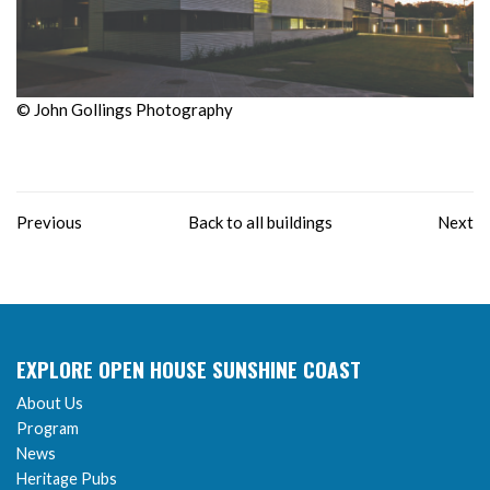
© John Gollings Photography
Previous
Back to all buildings
Next
EXPLORE OPEN HOUSE SUNSHINE COAST
About Us
Program
News
Heritage Pubs