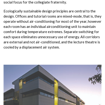
social focus for the collegiate fraternity.
Ecologically sustainable design principles are central to the
design. Offices and tutorial rooms are mixed-mode, that is, they
operate without air-conditioning for most of the year, however
each room has an individual airconditioning unit to maintain
comfort during temperature extremes. Separate switching for
each space eliminates unnecessary use of energy. All corridors
are external and not air-conditioned, and the lecture theatre is
cooled by a displacement air system.