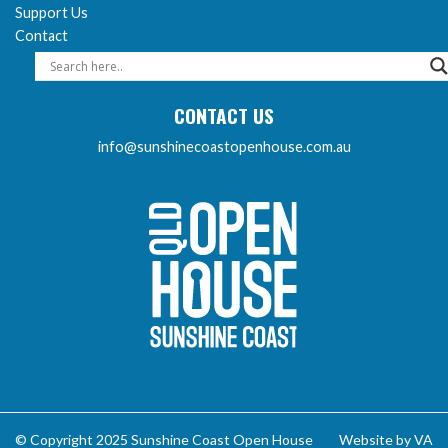
Support Us
Contact
CONTACT US
info@sunshinecoastopenhouse.com.au
Sunshine Coast Open 
© Copyright 2025 Sunshine Coast Open House
Website by VA