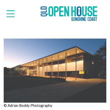
Suns
© Adrian Boddy Photography