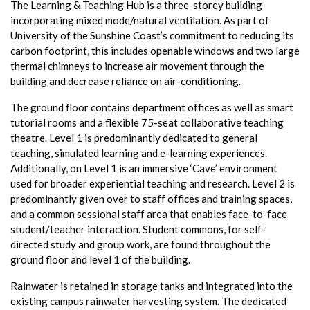
The Learning & Teaching Hub is a three-storey building
incorporating mixed mode/natural ventilation. As part of
University of the Sunshine Coast’s commitment to reducing its
carbon footprint, this includes openable windows and two large
thermal chimneys to increase air movement through the
building and decrease reliance on air-conditioning.
The ground floor contains department offices as well as smart
tutorial rooms and a flexible 75-seat collaborative teaching
theatre. Level 1 is predominantly dedicated to general
teaching, simulated learning and e-learning experiences.
Additionally, on Level 1 is an immersive ‘Cave’ environment
used for broader experiential teaching and research. Level 2 is
predominantly given over to staff offices and training spaces,
and a common sessional staff area that enables face-to-face
student/teacher interaction. Student commons, for self-
directed study and group work, are found throughout the
ground floor and level 1 of the building.
Rainwater is retained in storage tanks and integrated into the
existing campus rainwater harvesting system. The dedicated