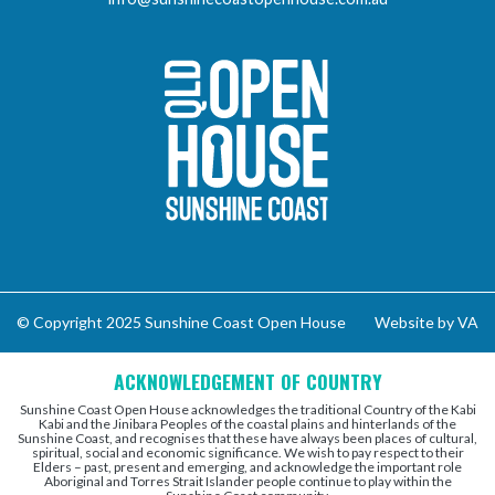
Sunshine Coast Open 
© Copyright 2025 Sunshine Coast Open House
Website by VA
ACKNOWLEDGEMENT OF COUNTRY
Sunshine Coast Open House acknowledges the traditional Country of the Kabi
Kabi and the Jinibara Peoples of the coastal plains and hinterlands of the
Sunshine Coast, and recognises that these have always been places of cultural,
spiritual, social and economic significance. We wish to pay respect to their
Elders – past, present and emerging, and acknowledge the important role
Aboriginal and Torres Strait Islander people continue to play within the