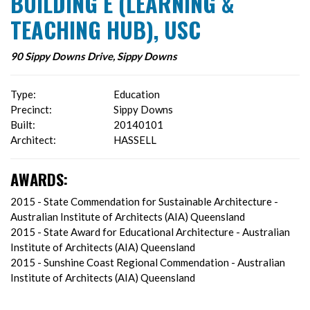
BUILDING E (LEARNING &
TEACHING HUB), USC
90 Sippy Downs Drive, Sippy Downs
Type:
Education
Precinct:
Sippy Downs
Built:
20140101
Architect:
HASSELL
AWARDS:
2015 - State Commendation for Sustainable Architecture -
Australian Institute of Architects (AIA) Queensland
2015 - State Award for Educational Architecture - Australian
Institute of Architects (AIA) Queensland
2015 - Sunshine Coast Regional Commendation - Australian
Institute of Architects (AIA) Queensland