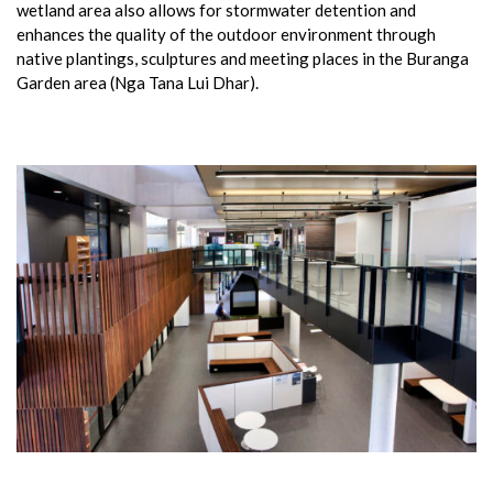
wetland area also allows for stormwater detention and
enhances the quality of the outdoor environment through
native plantings, sculptures and meeting places in the Buranga
Garden area (Nga Tana Lui Dhar).