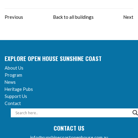
Previous
Back to all buildings
Next
EXPLORE OPEN HOUSE SUNSHINE COAST
About Us
Program
News
Heritage Pubs
Support Us
Contact
CONTACT US
info@sunshinecoastopenhouse.com.au