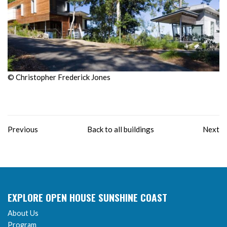
© Christopher Frederick Jones
Previous
Back to all buildings
Next
EXPLORE OPEN HOUSE SUNSHINE COAST
About Us
Program