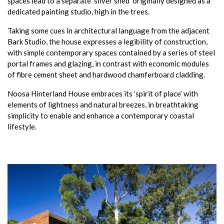
spaces lead to a separate ‘silver shed’ originally designed as a
dedicated painting studio, high in the trees.
Taking some cues in architectural language from the adjacent
Bark Studio, the house expresses a legibility of construction,
with simple contemporary spaces contained by a series of steel
portal frames and glazing, in contrast with economic modules
of fibre cement sheet and hardwood chamferboard cladding.
Noosa Hinterland House embraces its ‘spirit of place’ with
elements of lightness and natural breezes, in breathtaking
simplicity to enable and enhance a contemporary coastal
lifestyle.