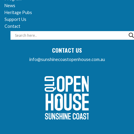
News
Heritage Pubs
Support Us
Contact
CONTACT US
info@sunshinecoastopenhouse.com.au
Sunshine Coast Open 