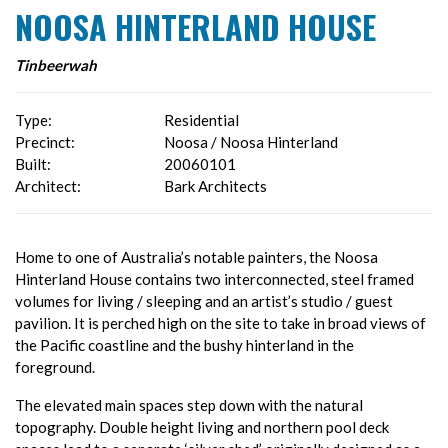
NOOSA HINTERLAND HOUSE
Tinbeerwah
Type:
Residential
Precinct:
Noosa / Noosa Hinterland
Built:
20060101
Architect:
Bark Architects
Home to one of Australia’s notable painters, the Noosa
Hinterland House contains two interconnected, steel framed
volumes for living / sleeping and an artist’s studio / guest
pavilion. It is perched high on the site to take in broad views of
the Pacific coastline and the bushy hinterland in the
foreground.
The elevated main spaces step down with the natural
topography. Double height living and northern pool deck