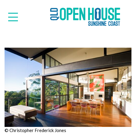
Suns
© Christopher Frederick Jones