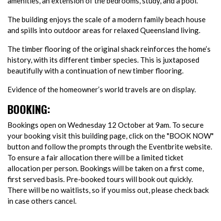
amenities, an extension of the bedrooms, study, and a pool.
The building enjoys the scale of a modern family beach house
and spills into outdoor areas for relaxed Queensland living.
The timber flooring of the original shack reinforces the home’s
history, with its different timber species. This is juxtaposed
beautifully with a continuation of new timber flooring.
Evidence of the homeowner’s world travels are on display.
BOOKING:
Bookings open on Wednesday 12 October at 9am. To secure
your booking visit this building page, click on the "BOOK NOW"
button and follow the prompts through the Eventbrite website.
To ensure a fair allocation there will be a limited ticket
allocation per person. Bookings will be taken on a first come,
first served basis. Pre-booked tours will book out quickly.
There will be no waitlists, so if you miss out, please check back
in case others cancel.