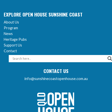
EXPLORE OPEN HOUSE SUNSHINE COAST
About Us
Program
News
Heritage Pubs
Support Us
Contact
CONTACT US
info@sunshinecoastopenhouse.com.au
Sunshine Coast Open 