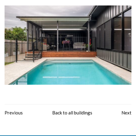
Previous
Back to all buildings
Next