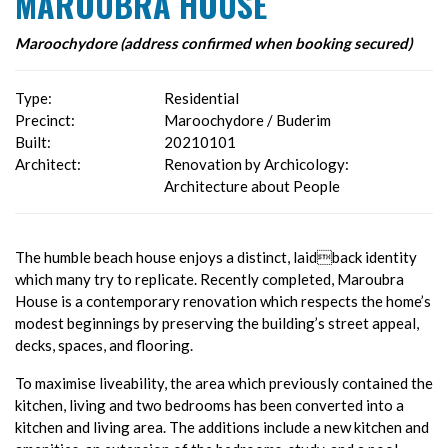
MAROUBRA HOUSE
Maroochydore (address confirmed when booking secured)
Type:
Residential
Precinct:
Maroochydore / Buderim
Built:
20210101
Architect:
Renovation by Archicology:
Architecture about People
The humble beach house enjoys a distinct, laidback identity
which many try to replicate. Recently completed, Maroubra
House is a contemporary renovation which respects the home’s
modest beginnings by preserving the building’s street appeal,
decks, spaces, and flooring.
To maximise liveability, the area which previously contained the
kitchen, living and two bedrooms has been converted into a
kitchen and living area. The additions include a new kitchen and