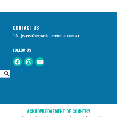
CONTACT US
info@sunshinecoastopenhouse.com.au
FOLLOW US
Instagram
Facebook
Youtube
ACKNOWLEDGEMENT OF COUNTRY