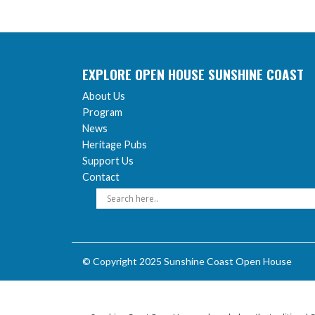
EXPLORE OPEN HOUSE SUNSHINE COAST
About Us
Program
News
Heritage Pubs
Support Us
Contact
© Copyright 2025 Sunshine Coast Open House