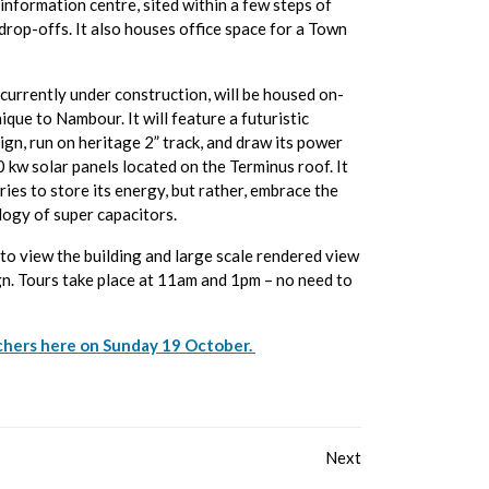
 information centre, sited within a few steps of
 drop-offs. It also houses office space for a Town
 currently under construction, will be housed on-
nique to Nambour. It will feature a futuristic
gn, run on heritage 2” track, and draw its power
 kw solar panels located on the Terminus roof. It
ries to store its energy, but rather, embrace the
ogy of super capacitors.
to view the building and large scale rendered view
gn. Tours take place at 11am and 1pm – no need to
chers here on Sunday 19 October.
Next