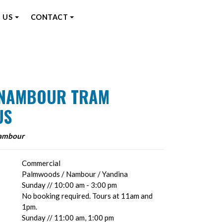
 US
CONTACT
E NAMBOUR TRAM
US
Nambour
Commercial
Palmwoods / Nambour / Yandina
Sunday // 10:00 am - 3:00 pm
No booking required. Tours at 11am and
1pm.
Sunday // 11:00 am, 1:00 pm