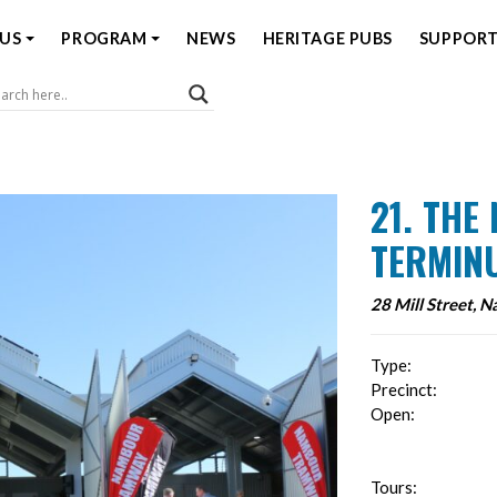
US
PROGRAM
NEWS
HERITAGE PUBS
SUPPORT
Coast Open House
21. TH
TERMIN
28 Mill Street, 
Type:
Precinct:
Open:
Tours: