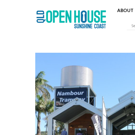
ABOUT 
Sunshine 