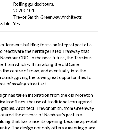
Rolling guided tours.
20200101
Trevor Smith, Greenway Architects
sible:
Yes
 Terminus building forms an integral part of a
o reactivate the heritage listed Tramway that
 Nambour CBD. In the near future, the Terminus
ue Tram which will run along the old Cane
 the centre of town, and eventually into the
unds, giving the town great opportunities to
iece of moving street art.
sign has taken inspiration from the old Moreton
pical rooflines, the use of traditional corrugated
g gables. Architect, Trevor Smith, from Greenway
aptured the essence of Nambour’s past in a
ding that has, since its opening, become a pivotal
nity. The design not only offers a meeting place,