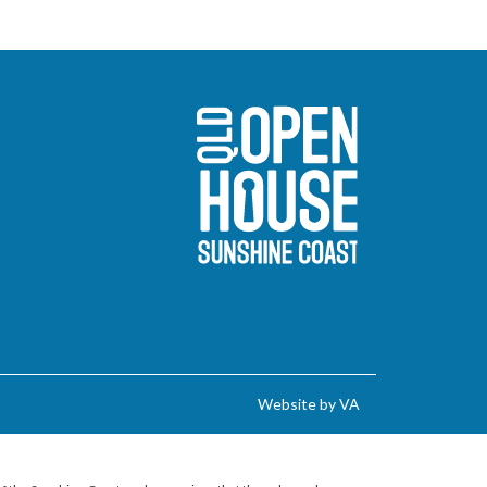
Sunshine Coast O
Website by VA