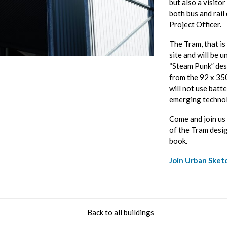
but also a visitor
both bus and rail
Project Officer.
The Tram, that is
site and will be u
“Steam Punk” desi
from the 92 x 350
will not use batte
emerging technol
Come and join us 
of the Tram desi
book.
Join Urban Sket
Back to all buildings