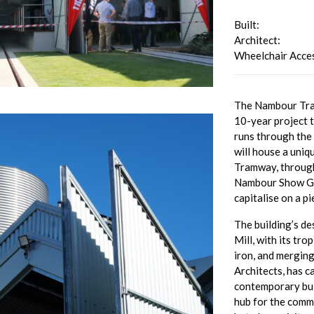
Built:
Architect:
Wheelchair Acces
The Nambour Tram
10-year project t
runs through the
will house a uniq
Tramway, through
Nambour Show Gro
capitalise on a p
The building’s de
Mill, with its tro
iron, and mergin
Architects, has c
contemporary buil
hub for the commu