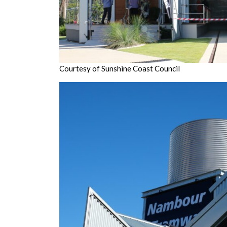
Courtesy of Sunshine Coast Council