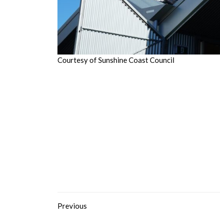
Courtesy of Sunshine Coast Council
Previous